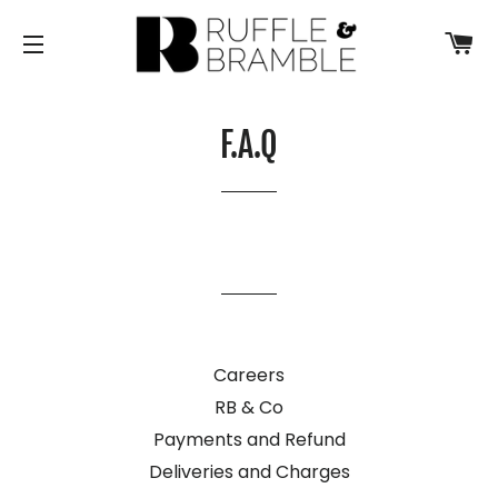
CA
SITE NAVIGATION
F.A.Q
Careers
RB & Co
Payments and Refund
Deliveries and Charges