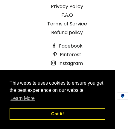
Privacy Policy
F.A.Q
Terms of Service
Refund policy
Facebook
Pinterest
Instagram
© 2026,
Ruffle and Bramble
This website uses cookies to ensure you get
Design by Oneagenda.co.uk
the best experience on our website.
Payment
Learn More
methods
Got it!