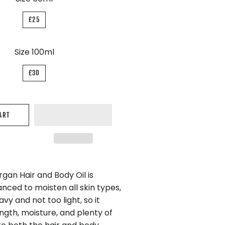
£25
Size 100ml
£30
ART
gan Hair and Body Oil is
nced to moisten all skin types,
avy and not too light, so it
ngth, moisture, and plenty of