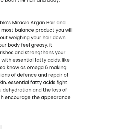
o both the hair and body.
ble’s Miracle Argan Hair and
he most balance product you will
thout weighing your hair down
ur body feel greasy, it
rishes and strengthens your
 with essential fatty acids, like
 also know as omega 6 making
tions of defence and repair of
in. essential fatty acids fight
, dehydration and the loss of
hich encourage the appearance
l