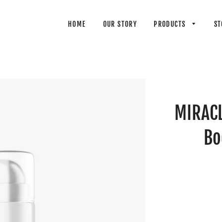
HOME
OUR STORY
PRODUCTS
ST
MIRACL
Bo