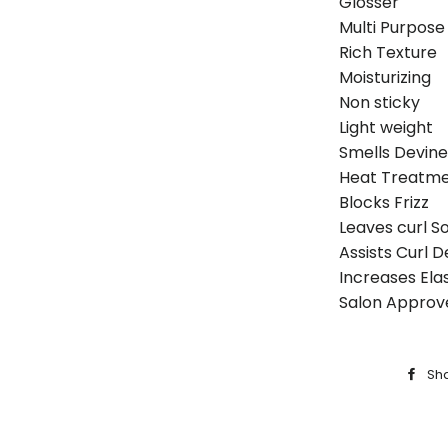
Glosser
Multi Purpose
Rich Texture
Moisturizing
Non sticky
Light weight
Smells Devine
Heat Treatm
Blocks Frizz
Leaves curl S
Assists Curl De
Increases Elast
Salon Approv
Sh