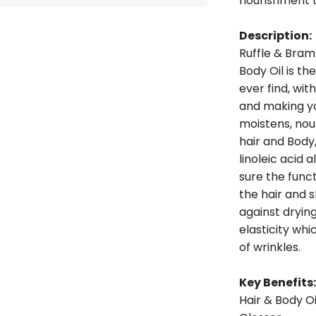
nourishment t
Description:
Ruffle & Bram
Body Oil is t
ever find, wi
and making yo
moistens, nou
hair and Body,
linoleic acid
sure the func
the hair and sk
against drying
elasticity w
of wrinkles.
Key Benefits:
Hair & Body Oi