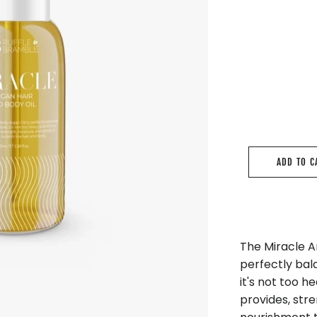
ADD TO C
The Miracle Ar
perfectly bala
it's not too he
provides, stre