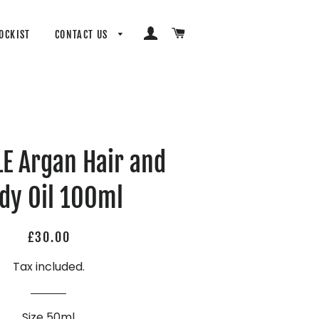
LOG IN
CART
OCKIST
CONTACT US
E Argan Hair and
dy Oil 100ml
Regular
Sale
£30.00
price
price
Tax included.
Size 50ml